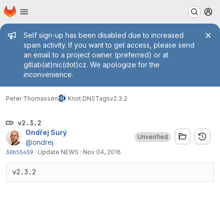
Homepage
Skip to main content
M
Admin message
Self sign-up has been disabled due to increased
spam activity. If you want to get access, please send
an email to a project owner (preferred) or at
gitlab(at)nic(dot)cz. We apologize for the
inconvenience.
Peter Thomassen
Knot DNS
Tags
v2.3.2
v2.3.2
Ondřej Surý
Unverified
@ondrej
30b55459
·
Update NEWS
·
Nov 04, 2016