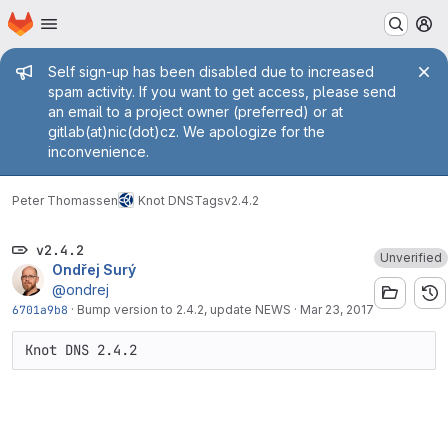
Homepage
Skip to main content
M
Admin message
Self sign-up has been disabled due to increased
spam activity. If you want to get access, please send
an email to a project owner (preferred) or at
gitlab(at)nic(dot)cz. We apologize for the
inconvenience.
Peter Thomassen
Knot DNS
Tags
v2.4.2
v2.4.2
Unverified
Ondřej Surý
@ondrej
6701a9b8
·
Bump version to 2.4.2, update NEWS
·
Mar 23, 2017