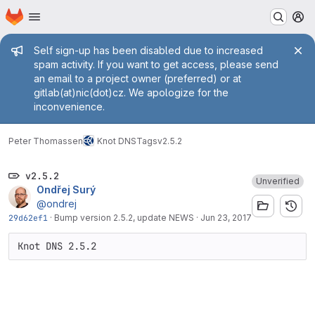
Homepage
Skip to main content
M
Admin message
Self sign-up has been disabled due to increased
spam activity. If you want to get access, please send
an email to a project owner (preferred) or at
gitlab(at)nic(dot)cz. We apologize for the
inconvenience.
Peter Thomassen
Knot DNS
Tags
v2.5.2
v2.5.2
Unverified
Ondřej Surý
@ondrej
29d62ef1
·
Bump version 2.5.2, update NEWS
·
Jun 23, 2017