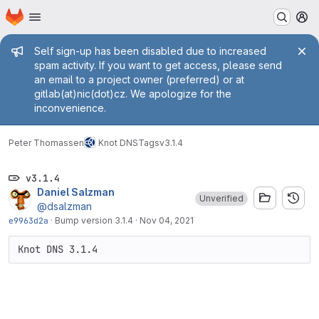
Homepage
Skip to main content
M
Admin message
Self sign-up has been disabled due to increased
spam activity. If you want to get access, please send
an email to a project owner (preferred) or at
gitlab(at)nic(dot)cz. We apologize for the
inconvenience.
Peter Thomassen
Knot DNS
Tags
v3.1.4
v3.1.4
Daniel Salzman
Unverified
@dsalzman
e9963d2a
·
Bump version 3.1.4
·
Nov 04, 2021