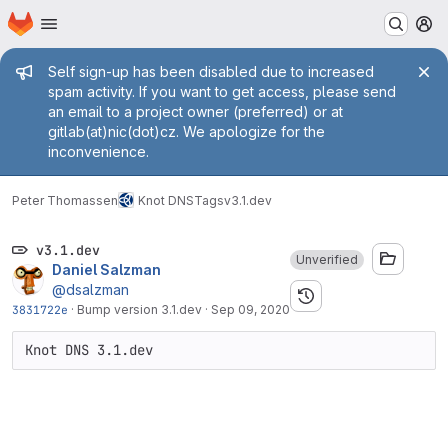
Homepage
Skip to main content
M
Admin message
Self sign-up has been disabled due to increased
spam activity. If you want to get access, please send
an email to a project owner (preferred) or at
gitlab(at)nic(dot)cz. We apologize for the
inconvenience.
Peter Thomassen
Knot DNS
Tags
v3.1.dev
v3.1.dev
Unverified
Daniel Salzman
@dsalzman
3831722e
·
Bump version 3.1.dev
·
Sep 09, 2020