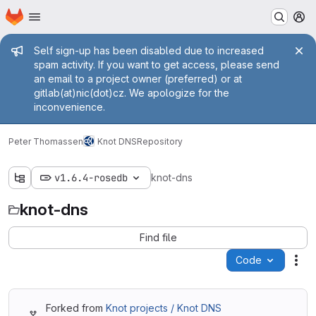
Homepage
Skip to main content
M
Admin message
Self sign-up has been disabled due to increased
spam activity. If you want to get access, please send
an email to a project owner (preferred) or at
gitlab(at)nic(dot)cz. We apologize for the
inconvenience.
Peter Thomassen
Knot DNS
Repository
v1.6.4-rosedb
knot-dns
knot-dns
Find file
Code
Act
Forked from
Knot projects / Knot DNS