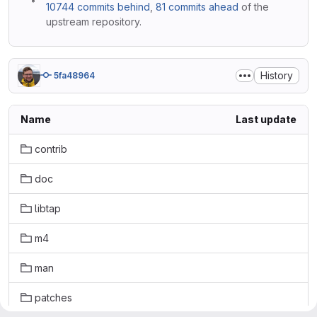
10744 commits behind
,
81 commits ahead
of the
upstream repository.
History
5fa48964
Name
Last update
contrib
doc
libtap
m4
man
patches