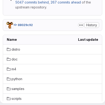
5047 commits behind
,
267 commits ahead
of the
upstream repository.
History
88029c92
Name
Last update
distro
doc
m4
python
samples
scripts