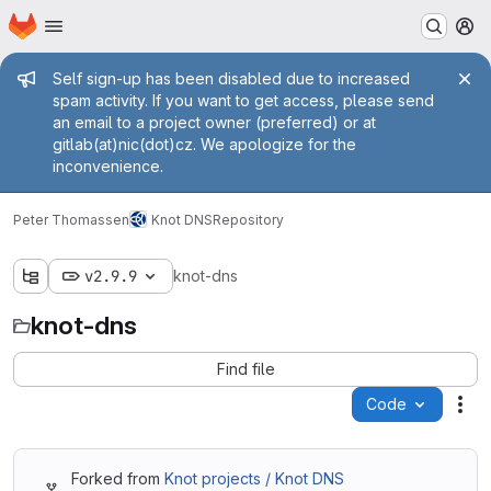
Homepage
Skip to main content
M
Admin message
Self sign-up has been disabled due to increased
spam activity. If you want to get access, please send
an email to a project owner (preferred) or at
gitlab(at)nic(dot)cz. We apologize for the
inconvenience.
Peter Thomassen
Knot DNS
Repository
v2.9.9
knot-dns
knot-dns
Find file
Code
Act
Forked from
Knot projects / Knot DNS