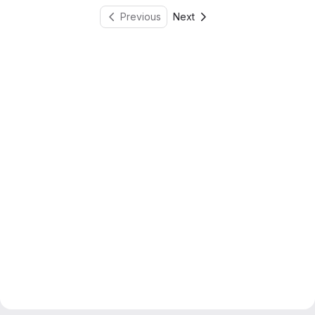
Previous
Next