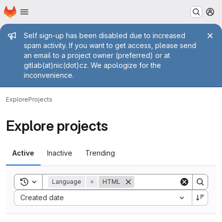
Homepage
Skip to main content
M
Admin message
Self sign-up has been disabled due to increased
spam activity. If you want to get access, please send
an email to a project owner (preferred) or at
gitlab(at)nic(dot)cz. We apologize for the
inconvenience.
Explore
Projects
Explore projects
Active
Inactive
Trending
Toggle search history
Language
=
HTML
Sort by:
Created date