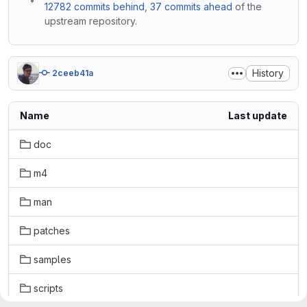
12782 commits behind
,
37 commits ahead
of the
upstream repository.
History
2ceeb41a
Name
Last update
doc
m4
man
patches
samples
scripts