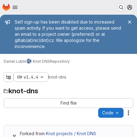
Homepage
Skip to main content
M
Admin message
Self sign-up has been disabled due to increased
spam activity. If you want to get access, please send
an email to a project owner (preferred) or at
gitlab(at)nic(dot)cz. We apologize for the
inconvenience.
Daniel Lublin
Knot DNS
Repository
v1.4.4
knot-dns
knot-dns
Find file
Code
Act
Forked from
Knot projects / Knot DNS