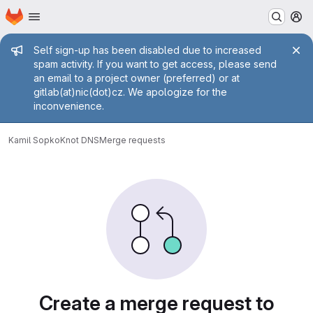
Homepage
Skip to main content
M
Admin message
Self sign-up has been disabled due to increased
spam activity. If you want to get access, please send
an email to a project owner (preferred) or at
gitlab(at)nic(dot)cz. We apologize for the
inconvenience.
Kamil Sopko
Knot DNS
Merge requests
Merge requests
Create a merge request to