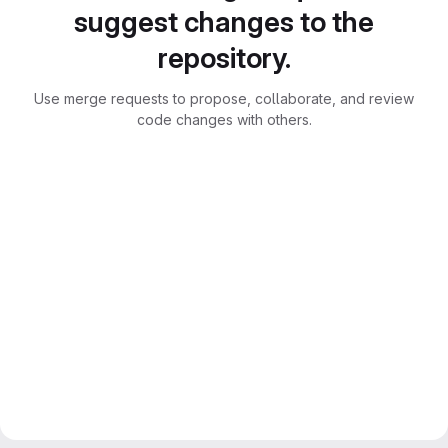
suggest changes to the
repository.
Use merge requests to propose, collaborate, and review
code changes with others.