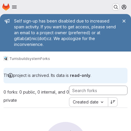
Homepage
Skip to main content
M
Admin message
Self sign-up has been disabled due to increased
spam activity. If you want to get access, please send
an email to a project owner (preferred) or at
gitlab(at)nic(dot)cz. We apologize for the
inconvenience.
Turris
buildsystem
Forks
This project is archived. Its data is
read-only
.
0 forks: 0 public, 0 internal, and 0
private
Created date