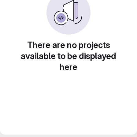
There are no projects
available to be displayed
here