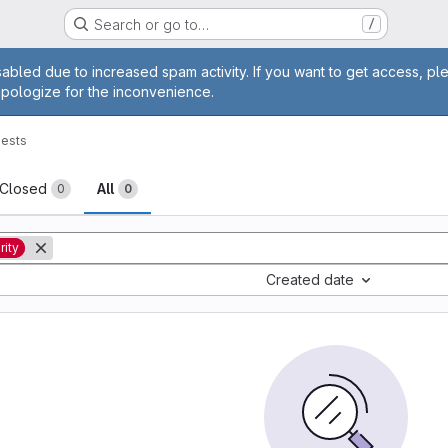
Search or go to…
/
age
abled due to increased spam activity. If you want to get access, pl
apologize for the inconvenience.
ests
sts
Closed
All
0
0
rity
Created date