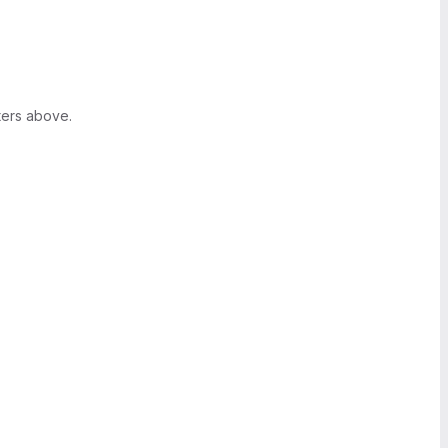
ters above.