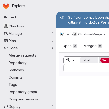
Homepage
Skip to main content
Explore
Primary navigation
Admin mess
Project
Self sign-up has been dis
gitlab(at)nic(dot)cz. We 
Christmas
Manage
Turris
Christmas
Merge requ
Plan
Merge reque
Open
Merged
0
0
Code
Merge requests
-
Toggle search history
Label
=
Secu
Repository
Sort by:
Branches
Commits
Tags
Repository graph
Compare revisions
Deploy