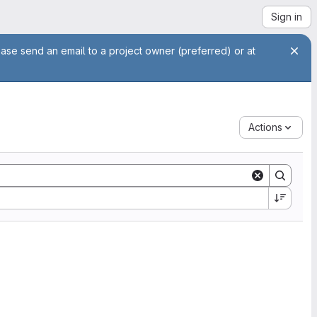
Sign in
ease send an email to a project owner (preferred) or at
Actions