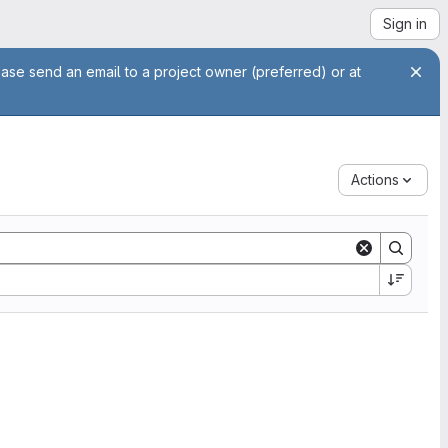
Sign in
ease send an email to a project owner (preferred) or at
Actions