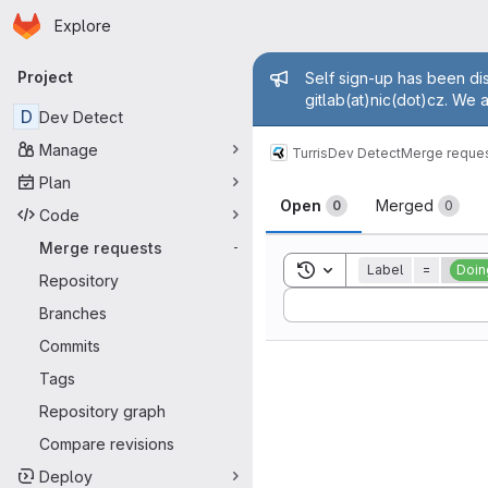
Homepage
Skip to main content
Explore
Primary navigation
Admin mess
Project
Self sign-up has been dis
gitlab(at)nic(dot)cz. We 
D
Dev Detect
Manage
Turris
Dev Detect
Merge reque
Plan
Merge reque
Open
Merged
0
0
Code
Merge requests
-
Toggle search history
Label
=
Doin
Repository
Sort by:
Branches
Commits
Tags
Repository graph
Compare revisions
Deploy