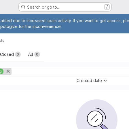
Search or go to…
/
age
abled due to increased spam activity. If you want to get access, pl
apologize for the inconvenience.
sts
sts
Closed
All
0
0
g
Created date