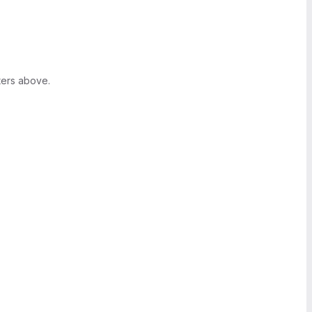
ters above.