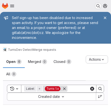
Homepage
Skip to main content
M
Admin message
Self sign-up has been disabled due to increased
spam activity. If you want to get access, please send
an email to a project owner (preferred) or at
gitlab(at)nic(dot)cz. We apologize for the
inconvenience.
Turris
Dev Detect
Merge requests
Merge requests
Actions
Open
Merged
Closed
0
0
0
All
0
Toggle search history
Label
=
Turris 1.x
Sort by:
Created date