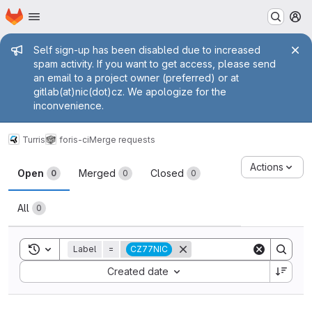
Homepage
Skip to main content
M
Admin message
Self sign-up has been disabled due to increased
spam activity. If you want to get access, please send
an email to a project owner (preferred) or at
gitlab(at)nic(dot)cz. We apologize for the
inconvenience.
Turris
foris-ci
Merge requests
Merge requests
Actions
Open
Merged
Closed
0
0
0
All
0
Toggle search history
Label
=
CZ77NIC
Sort by:
Created date