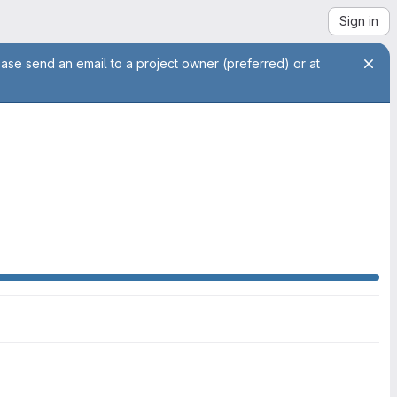
Sign in
ease send an email to a project owner (preferred) or at