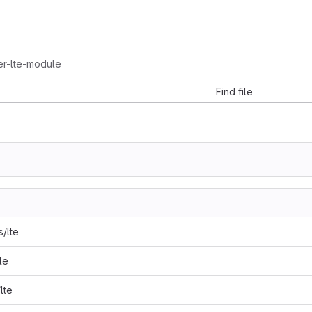
ler-lte-module
Find file
s/lte
le
lte