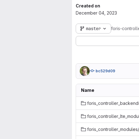
Created on
December 04, 2023
master
foris-control
bc529d09
Name
foris_controller_backend
foris_controller_lte_modu
foris_controller_modules/