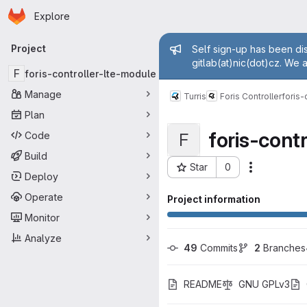
Homepage
Skip to main content
Explore
Primary navigation
Admin mess
Project
Self sign-up has been dis
gitlab(at)nic(dot)cz. We 
F
foris-controller-lte-module
Manage
Turris
Foris Controller
foris-
Plan
foris-cont
Code
F
Build
Star
0
Actions
Project ID: 1343
Deploy
Operate
Project information
Monitor
Analyze
49
 Commits
2
 Branches
README
GNU GPLv3