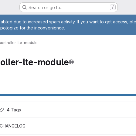
Search or go to…
/
age
abled due to increased spam activity. If you want to get access, pl
apologize for the inconvenience.
controller-lte-module
roller-lte-module
4
 Tags
CHANGELOG