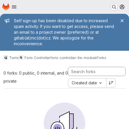
Homepage
Skip to main content
M
Admin message
Self sign-up has been disabled due to increased
spam activity. If you want to get access, please send
an email to a project owner (preferred) or at
gitlab(at)nic(dot)cz. We apologize for the
inconvenience.
Turris
Foris Controller
foris-controller-lte-module
Forks
0 forks: 0 public, 0 internal, and 0
private
Created date