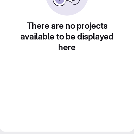
There are no projects
available to be displayed
here