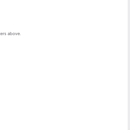
ters above.