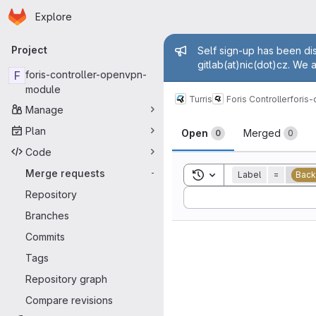
Homepage
Skip to main content
Explore
Primary navigation
Admin mess
Project
Self sign-up has been dis
gitlab(at)nic(dot)cz. We 
F
foris-controller-openvpn-
module
Turris
Foris Controller
foris
Manage
Merge reque
Plan
Open
Merged
0
0
Code
Merge requests
Toggle search history
-
Label
=
Back
Sort by:
Repository
Branches
Commits
Tags
Repository graph
Compare revisions