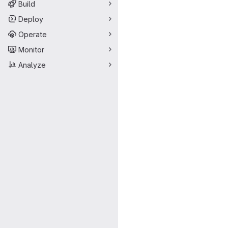
Build
Deploy
Operate
Monitor
Analyze