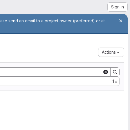
Sign in
ease send an email to a project owner (preferred) or at
Actions