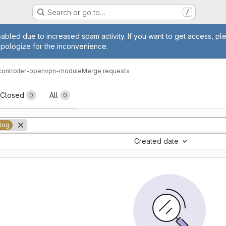
Search or go to…
/
age
abled due to increased spam activity. If you want to get access, pl
apologize for the inconvenience.
-controller-openvpn-module
Merge requests
sts
Closed
All
0
0
log
Created date