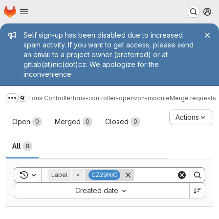
Homepage
Skip to main content
M
Admin message
Self sign-up has been disabled due to increased
spam activity. If you want to get access, please send
an email to a project owner (preferred) or at
gitlab(at)nic(dot)cz. We apologize for the
inconvenience.
Foris Controller
foris-controller-openvpn-module
Merge requests
Show more breadcrumbs
Merge requests
Actions
Open
Merged
Closed
0
0
0
All
0
Toggle search history
Label
=
CZ29NIC
Sort by:
Created date