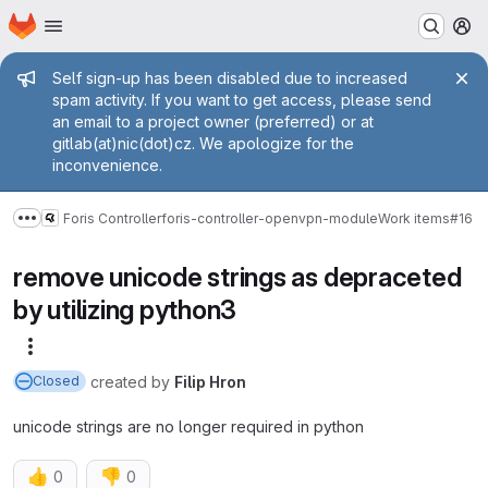
Homepage
Skip to main content
M
Admin message
Self sign-up has been disabled due to increased
spam activity. If you want to get access, please send
an email to a project owner (preferred) or at
gitlab(at)nic(dot)cz. We apologize for the
inconvenience.
Foris Controller
foris-controller-openvpn-module
Work items
#16
Show more breadcrumbs
remove unicode strings as depraceted
by utilizing python3
More actions
created
by
Filip Hron
Closed
unicode strings are no longer required in python
👍
👎
0
0