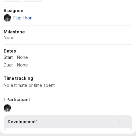
Attributes
Assignee
Filip Hron
Milestone
None
Dates
Start:
None
Due:
None
Time tracking
No estimate or time spent
1 Participant
Development
1