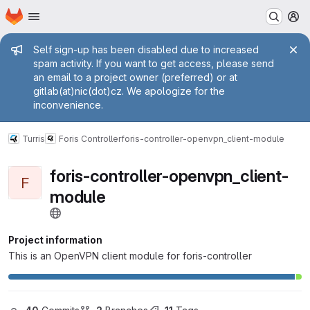
Homepage
Skip to main content
M
Admin message
Self sign-up has been disabled due to increased
spam activity. If you want to get access, please send
an email to a project owner (preferred) or at
gitlab(at)nic(dot)cz. We apologize for the
inconvenience.
Turris
Foris Controller
foris-controller-openvpn_client-module
foris-controller-openvpn_client-
F
module
Project information
This is an OpenVPN client module for foris-controller