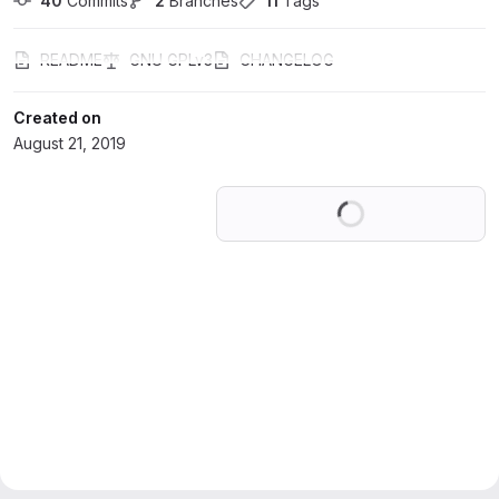
40
 Commits
2
 Branches
11
 Tags
README
GNU GPLv3
CHANGELOG
Created on
August 21, 2019
Loading