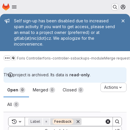
Homepage
Skip to main content
M
Admin message
Self sign-up has been disabled due to increased
spam activity. If you want to get access, please send
an email to a project owner (preferred) or at
gitlab(at)nic(dot)cz. We apologize for the
inconvenience.
Foris Controller
foris-controller-ssbackups-module
Merge request
Show more breadcrumbs
This project is archived. Its data is
read-only
.
Merge requests
Actions
Open
Merged
Closed
0
0
0
All
0
Toggle search history
Label
=
Feedback
Sort by: