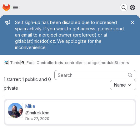
Homepage
Skip to main content
M
Admin message
Self sign-up has been disabled due to increased
spam activity. If you want to get access, please send
an email to a project owner (preferred) or at
gitlab(at)nic(dot)cz. We apologize for the
inconvenience.
Turris
Foris Controller
foris-controller-storage-module
Starrers
1 starrer: 1 public and 0
Name
private
Mike
@mikeklem
Dec 27, 2020