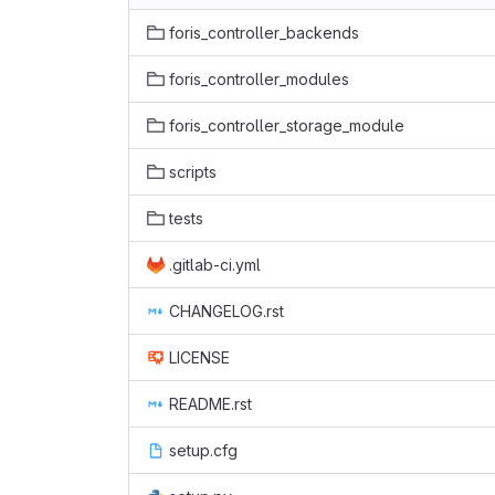
foris_controller_backends
foris_controller_modules
foris_controller_storage_module
scripts
tests
.gitlab-ci.yml
CHANGELOG.rst
LICENSE
README.rst
setup.cfg