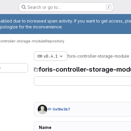
Search or go to…
/
age
abled due to increased spam activity. If you want to get access, pl
apologize for the inconvenience.
-controller-storage-module
Repository
v0.4.1
foris-controller-storage-module
)
foris-controller-storage-mod
0a18e3b7
Name