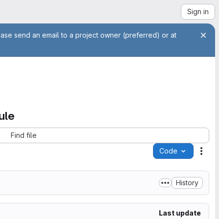
Sign in
ease send an email to a project owner (preferred) or at
ule
Find file
Code
Acti
History
Last update