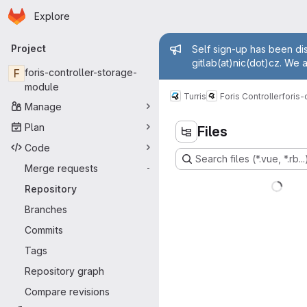
Homepage
Skip to main content
Explore
Primary navigation
Admin mess
Project
Self sign-up has been dis
gitlab(at)nic(dot)cz. We 
F
foris-controller-storage-
module
Turris
Foris Controller
foris
Manage
Plan
Files
Code
Search files (*.vue, *.rb...
Merge requests
-
Repository
Branches
Commits
Tags
Repository graph
Compare revisions