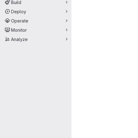
Build
Deploy
Operate
Monitor
Analyze