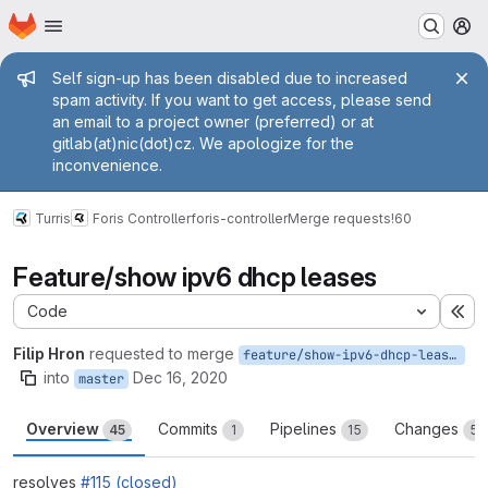
Homepage
Skip to main content
M
Admin message
Self sign-up has been disabled due to increased
spam activity. If you want to get access, please send
an email to a project owner (preferred) or at
gitlab(at)nic(dot)cz. We apologize for the
inconvenience.
Turris
Foris Controller
foris-controller
Merge requests
!60
Feature/show ipv6 dhcp leases
Code
Ex
Filip Hron
requested to merge
feature/show-ipv6-dhcp-leases
into
Dec 16, 2020
master
Overview
Commits
Pipelines
Changes
45
1
15
5
resolves
#115 (closed)