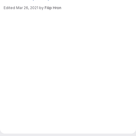
Edited
Mar 26, 2021
by
Filip Hron
Merge request reports