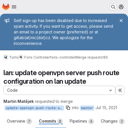
Homepage
Skip to main content
M
Admin message
Self sign-up has been disabled due to increased
spam activity. If you want to get access, please send
an email to a project owner (preferred) or at
gitlab(at)nic(dot)cz. We apologize for the
inconvenience.
Turris
Foris Controller
foris-controller
Merge requests
!85
lan: update openvpn server push route
configuration on lan update
Code
Ex
Martin Matějek
requested to merge
into
Jul 15, 2021
update-openvpn-push-route-on-lan-update
master
Overview
Commits
Pipelines
Changes
7
2
4
2