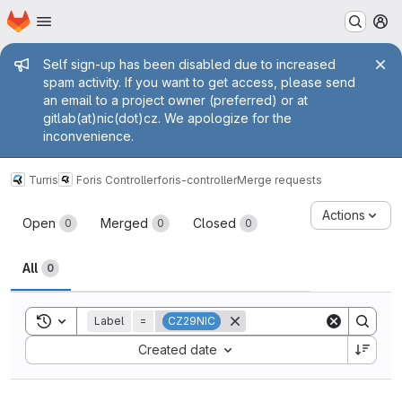
Homepage
Skip to main content
M
Admin message
Self sign-up has been disabled due to increased
spam activity. If you want to get access, please send
an email to a project owner (preferred) or at
gitlab(at)nic(dot)cz. We apologize for the
inconvenience.
Turris
Foris Controller
foris-controller
Merge requests
Merge requests
Actions
Open
Merged
Closed
0
0
0
All
0
Toggle search history
Label
=
CZ29NIC
Sort by:
Created date