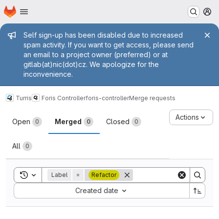
Homepage
Skip to main content
M
Admin message
Self sign-up has been disabled due to increased
spam activity. If you want to get access, please send
an email to a project owner (preferred) or at
gitlab(at)nic(dot)cz. We apologize for the
inconvenience.
Turris
Foris Controller
foris-controller
Merge requests
Merge requests
Actions
Open
Merged
Closed
0
0
0
All
0
Toggle search history
Label
=
Refactor
Sort by:
Created date