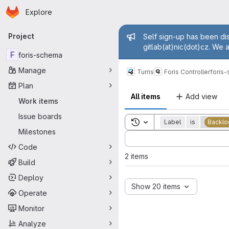
Homepage
Skip to main content
Explore
Primary navigation
Admin mess
Project
Self sign-up has been dis
gitlab(at)nic(dot)cz. We 
F
foris-schema
Manage
Turris
Foris Controller
foris
Plan
All items
Add view
Work items
Issue boards
Toggle search history
Label
is
Backlo
Milestones
Sort by:
Code
2 items
Build
Deploy
Show 20 items
Operate
Monitor
Analyze