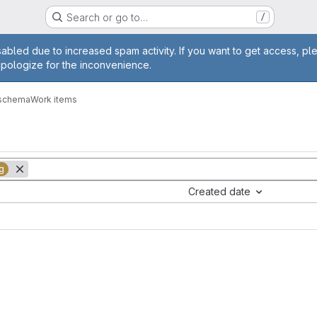
Search or go to…
/
age
abled due to increased spam activity. If you want to get access, pl
apologize for the inconvenience.
-schema
Work items
g
Created date