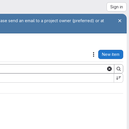
Sign in
ease send an email to a project owner (preferred) or at
New item
Actions