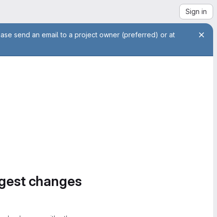
Sign in
ease send an email to a project owner (preferred) or at
ggest changes