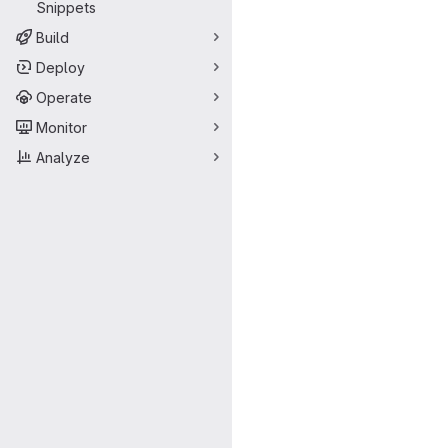
Snippets
Build
Deploy
Operate
Monitor
Analyze