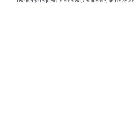
Use merge requests to propose, collaborate, and review c