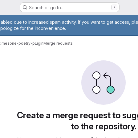
Search or go to…
/
age
abled due to increased spam activity. If you want to get access, pl
apologize for the inconvenience.
-timezone-poetry-plugin
Merge requests
sts
Create a merge request to su
to the repository.