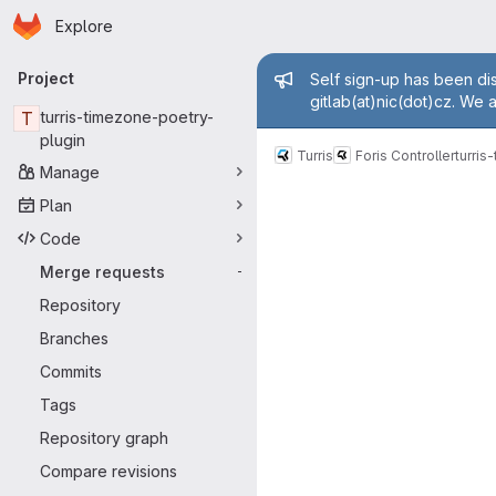
Homepage
Skip to main content
Explore
Primary navigation
Admin mess
Project
Self sign-up has been dis
gitlab(at)nic(dot)cz. We 
T
turris-timezone-poetry-
plugin
Turris
Foris Controller
turris
Manage
Merge reque
Plan
Code
Merge requests
-
Repository
Branches
Commits
Tags
Repository graph
Compare revisions