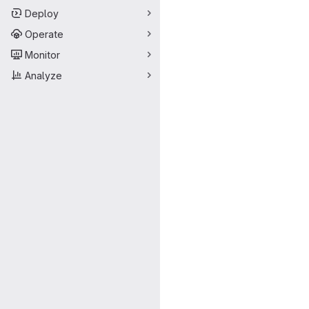
Deploy
Operate
Monitor
Analyze