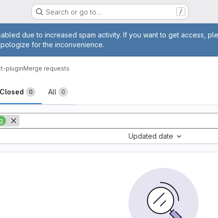
Search or go to…
/
age
abled due to increased spam activity. If you want to get access, pl
apologize for the inconvenience.
ct-plugin
Merge requests
sts
Closed
All
0
0
g
Updated date