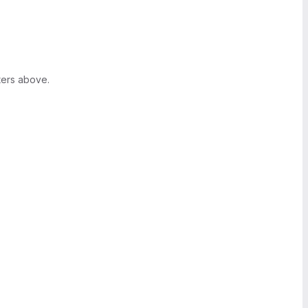
ters above.