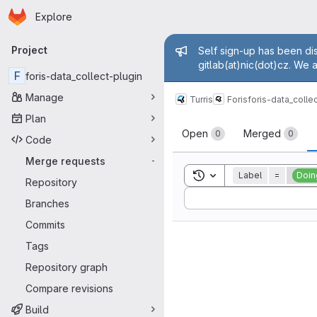
Homepage
Skip to main content
Explore
Primary navigation
Admin mess
Project
Self sign-up has been dis
gitlab(at)nic(dot)cz. We 
F
foris-data_collect-plugin
Manage
Turris
Foris
foris-data_colle
Plan
Merge reque
Open
Merged
0
0
Code
Merge requests
-
Toggle search history
Label
=
Doin
Repository
Sort by:
Branches
Commits
Tags
Repository graph
Compare revisions
Build