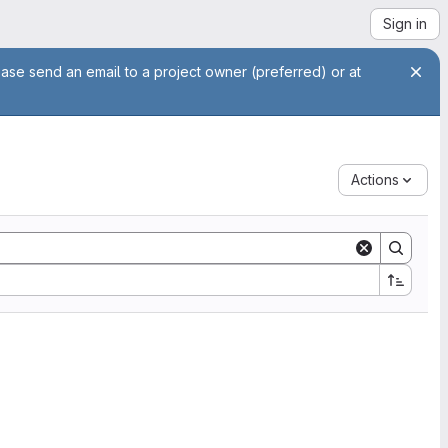
Sign in
ease send an email to a project owner (preferred) or at
Actions