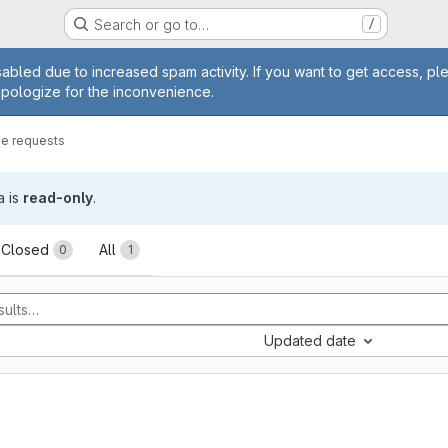
Search or go to…
/
age
abled due to increased spam activity. If you want to get access, pl
apologize for the inconvenience.
e requests
a is
read-only
.
sts
Closed
All
0
1
Updated date