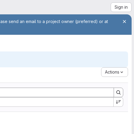
Sign in
ease send an email to a project owner (preferred) or at
Actions