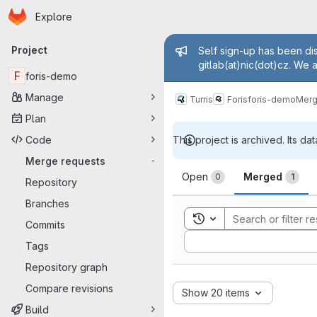
Homepage
Skip to main content
Explore
Primary navigation
Admin mess
Project
Self sign-up has been dis
gitlab(at)nic(dot)cz. We 
F
foris-demo
Manage
Turris
Foris
foris-demo
Merg
Plan
Code
This project is archived. Its dat
Merge requests
-
Merge reque
Open
Merged
0
1
Repository
Branches
Toggle search history
Commits
Sort by:
Tags
Repository graph
Compare revisions
Show 20 items
Build