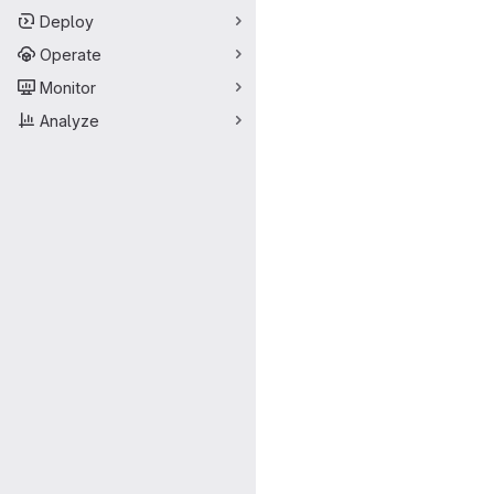
Deploy
Operate
Monitor
Analyze