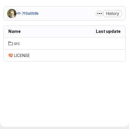
History
7f3a059b
Name
Last update
src
LICENSE