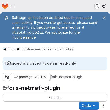
Homepage
Skip to main content
M
Admin message
Self sign-up has been disabled due to increased
spam activity. If you want to get access, please send
an email to a project owner (preferred) or at
gitlab(at)nic(dot)cz. We apologize for the
inconvenience.
Turris
Foris
foris-netmetr-plugin
Repository
This project is archived. Its data is
read-only
.
package-v1.1
foris-netmetr-plugin
foris-netmetr-plugin
Find file
Code
Act