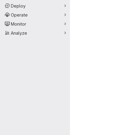
Deploy
Operate
Monitor
Analyze