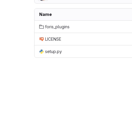
Name
foris_plugins
LICENSE
setup.py