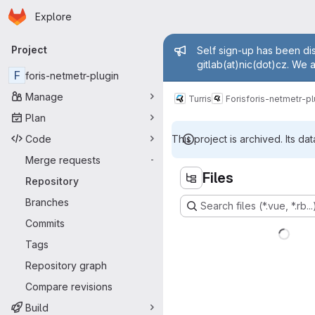
Homepage
Skip to main content
Explore
Primary navigation
Admin mess
Project
Self sign-up has been dis
gitlab(at)nic(dot)cz. We 
F
foris-netmetr-plugin
Manage
Turris
Foris
foris-netmetr-pl
Plan
Code
This project is archived. Its dat
Merge requests
-
Files
Repository
Branches
Search files (*.vue, *.rb...
Commits
Tags
Repository graph
Compare revisions
Build