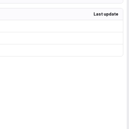
Last update