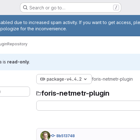
Search or go to…
/
age
abled due to increased spam activity. If you want to get access, pl
apologize for the inconvenience.
ugin
Repository
a is
read-only
.
package-v4.4.2
foris-netmetr-plugin
)
foris-netmetr-plugin
8b513748