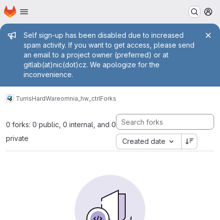
Homepage
Skip to main content
M
Admin message
Self sign-up has been disabled due to increased
spam activity. If you want to get access, please send
an email to a project owner (preferred) or at
gitlab(at)nic(dot)cz. We apologize for the
inconvenience.
Turris
HardWare
omnia_hw_ctrl
Forks
0 forks: 0 public, 0 internal, and 0
private
Created date