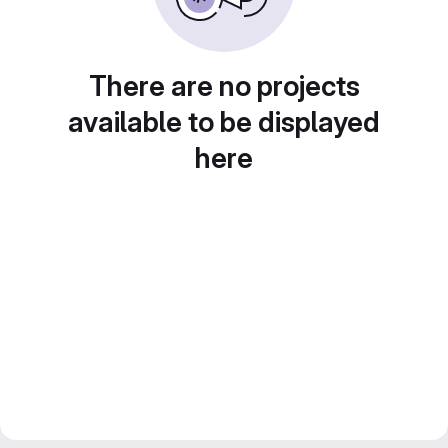
There are no projects
available to be displayed
here