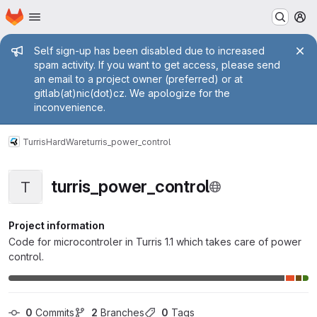
Homepage
Skip to main content
M
Admin message
Self sign-up has been disabled due to increased
spam activity. If you want to get access, please send
an email to a project owner (preferred) or at
gitlab(at)nic(dot)cz. We apologize for the
inconvenience.
Turris
HardWare
turris_power_control
turris_power_control
T
Project information
Code for microcontroler in Turris 1.1 which takes care of power
control.
0
 Commits
2
 Branches
0
 Tags