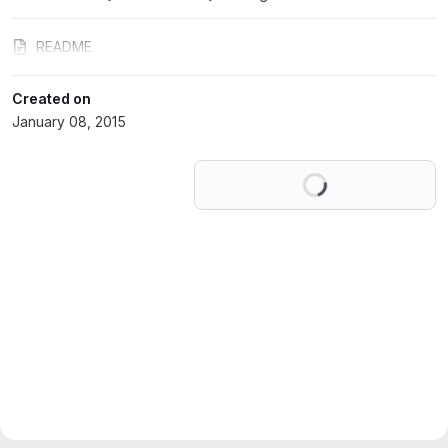
README
Created on
January 08, 2015
Loading