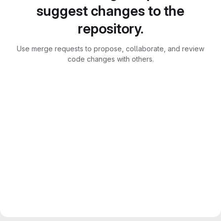
suggest changes to the
repository.
Use merge requests to propose, collaborate, and review
code changes with others.