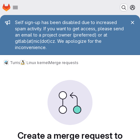
Homepage
Skip to main content
M
Admin message
Self sign-up has been disabled due to increased
spam activity. If you want to get access, please send
an email to a project owner (preferred) or at
gitlab(at)nic(dot)cz. We apologize for the
inconvenience.
Turris
Linux kernel
Merge requests
Merge requests
Create a merge request to