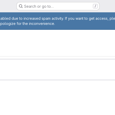
Search or go to…
/
age
abled due to increased spam activity. If you want to get access, pl
apologize for the inconvenience.