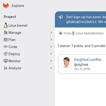
Homepage
Skip to main content
Explore
Primary navigation
Admin mess
Project
Self sign-up has been dis
gitlab(at)nic(dot)cz. We 
Linux kernel
Manage
Turris
Linux kernel
Starrers
Plan
1 starrer: 1 public and 0 private
Code
Deploy
Siegfried Loeffler
Monitor
@dg1sek
Analyze
Oct 11, 2019