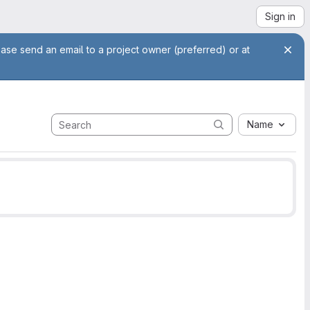
Sign in
ease send an email to a project owner (preferred) or at
Name