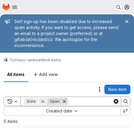
Homepage
Skip to main content
M
Admin message
Self sign-up has been disabled due to increased
spam activity. If you want to get access, please send
an email to a project owner (preferred) or at
gitlab(at)nic(dot)cz. We apologize for the
inconvenience.
Turris
luci-rainbow
Work items
All items
Add view
New item
Actions
Toggle search history
State
is
Open
Sort by:
Created date
0 items