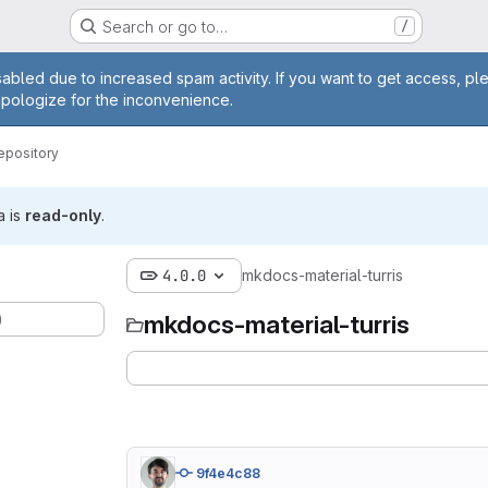
Search or go to…
/
age
abled due to increased spam activity. If you want to get access, pl
apologize for the inconvenience.
epository
a is
read-only
.
4.0.0
mkdocs-material-turris
)
mkdocs-material-turris
9f4e4c88