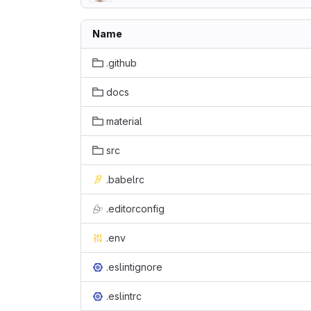
Name
.github
docs
material
src
.babelrc
.editorconfig
.env
.eslintignore
.eslintrc