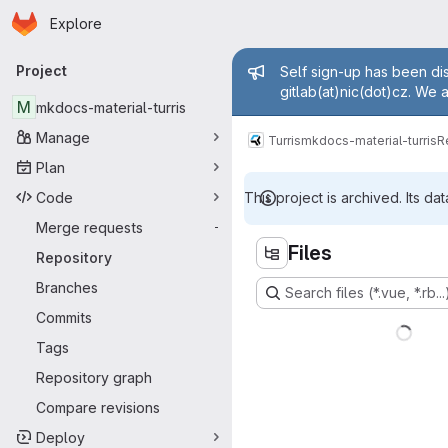
Homepage
Skip to main content
Explore
Primary navigation
Admin mess
Project
Self sign-up has been dis
gitlab(at)nic(dot)cz. We 
M
mkdocs-material-turris
Manage
Turris
mkdocs-material-turris
R
Plan
Code
This project is archived. Its dat
Merge requests
-
Files
Repository
Branches
Search files (*.vue, *.rb...
Commits
Tags
Repository graph
Compare revisions
Deploy