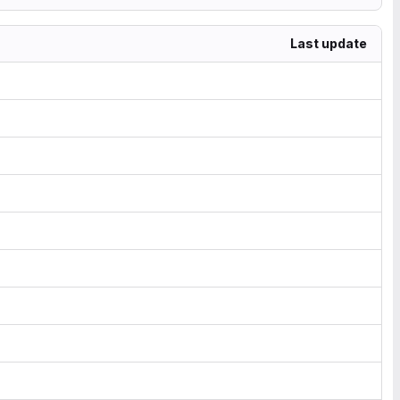
Last update