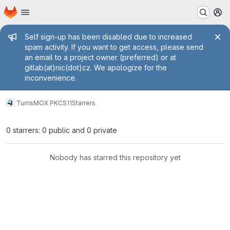
Homepage
Skip to main content
M
Admin message
Self sign-up has been disabled due to increased
spam activity. If you want to get access, please send
an email to a project owner (preferred) or at
gitlab(at)nic(dot)cz. We apologize for the
inconvenience.
Turris
MOX PKCS11
Starrers
0 starrers: 0 public and 0 private
Nobody has starred this repository yet