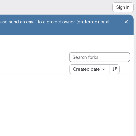
Sign in
ease send an email to a project owner (preferred) or at
Created date