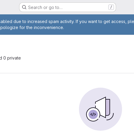
Search or go to…
/
age
abled due to increased spam activity. If you want to get access, pl
apologize for the inconvenience.
nd 0 private