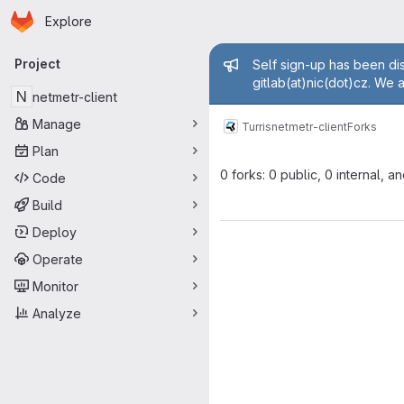
Homepage
Skip to main content
Explore
Primary navigation
Admin mess
Project
Self sign-up has been dis
gitlab(at)nic(dot)cz. We 
N
netmetr-client
Manage
Turris
netmetr-client
Forks
Plan
0 forks: 0 public, 0 internal, a
Code
Build
Deploy
Operate
Monitor
Analyze