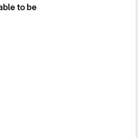
able to be