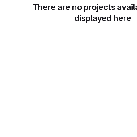
There are no projects avail
displayed here