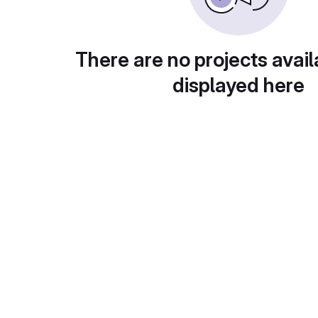
There are no projects avail
displayed here