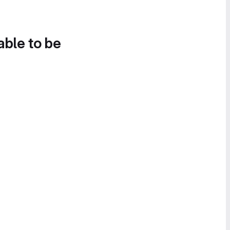
able to be