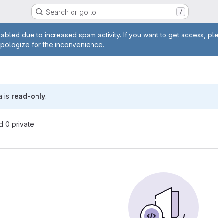
Search or go to…
/
age
abled due to increased spam activity. If you want to get access, pl
apologize for the inconvenience.
a is
read-only
.
nd 0 private