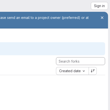
Sign in
ease send an email to a project owner (preferred) or at
Created date