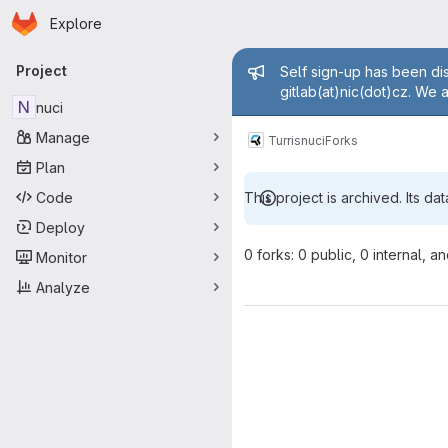
Homepage
Skip to main content
Explore
Primary navigation
Admin mess
Project
Self sign-up has been dis
gitlab(at)nic(dot)cz. We 
N
nuci
Manage
Turris
nuci
Forks
Plan
Code
This project is archived. Its dat
Deploy
0 forks: 0 public, 0 internal, a
Monitor
Analyze