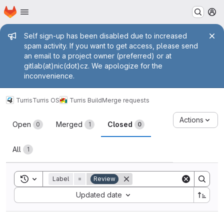
Homepage
Skip to main content
M
Admin message
Self sign-up has been disabled due to increased
spam activity. If you want to get access, please send
an email to a project owner (preferred) or at
gitlab(at)nic(dot)cz. We apologize for the
inconvenience.
Turris
Turris OS
Turris Build
Merge requests
Merge requests
Actions
Open
Merged
Closed
0
1
0
All
1
Toggle search history
Label
=
Review
Sort by:
Updated date