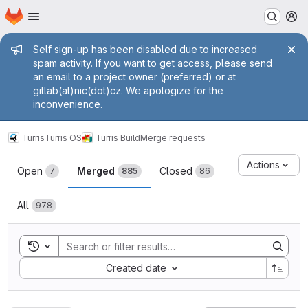
Homepage
Skip to main content
M
Admin message
Self sign-up has been disabled due to increased
spam activity. If you want to get access, please send
an email to a project owner (preferred) or at
gitlab(at)nic(dot)cz. We apologize for the
inconvenience.
Turris
Turris OS
Turris Build
Merge requests
Merge requests
Actions
Open
Merged
Closed
7
885
86
All
978
Toggle search history
Sort by:
Created date