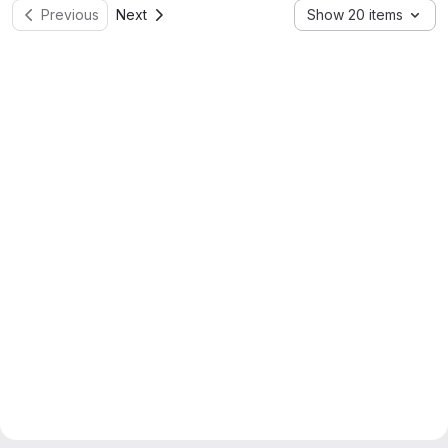
Previous
Next
Show 20 items