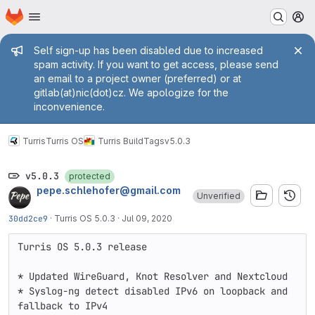
Homepage
Skip to main content
M
Admin message
Self sign-up has been disabled due to increased
spam activity. If you want to get access, please send
an email to a project owner (preferred) or at
gitlab(at)nic(dot)cz. We apologize for the
inconvenience.
Turris
Turris OS
Turris Build
Tags
v5.0.3
v5.0.3
protected
pepe.schlehofer@gmail.com
Unverified
30dd2ce9
·
Turris OS 5.0.3
·
Jul 09, 2020
Turris OS 5.0.3 release

* Updated WireGuard, Knot Resolver and Nextcloud

* Syslog-ng detect disabled IPv6 on loopback and 