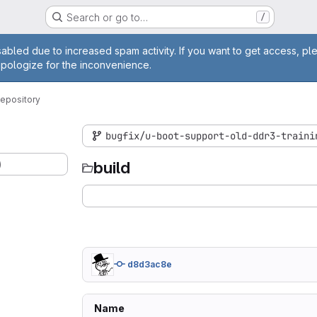
Search or go to…
/
age
abled due to increased spam activity. If you want to get access, pl
apologize for the inconvenience.
epository
bugfix/u-boot-support-old-ddr3-traini
)
build
d8d3ac8e
Name