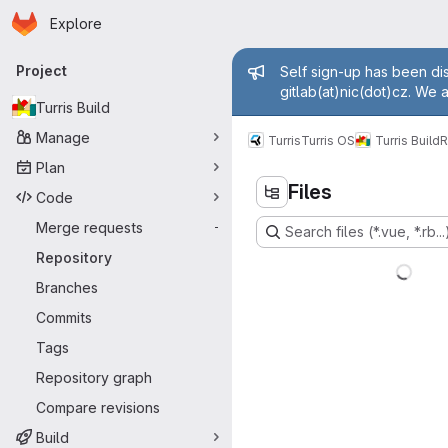
Homepage
Skip to main content
Explore
Primary navigation
Admin mess
Project
Self sign-up has been dis
gitlab(at)nic(dot)cz. We 
Turris Build
Manage
Turris
Turris OS
Turris Build
R
Plan
Files
Code
Merge requests
-
Search files (*.vue, *.rb...
Repository
Branches
Commits
Tags
Repository graph
Compare revisions
Build