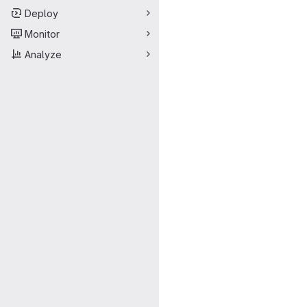
Deploy
Monitor
Analyze