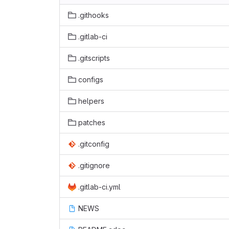
.githooks
.gitlab-ci
.gitscripts
configs
helpers
patches
.gitconfig
.gitignore
.gitlab-ci.yml
NEWS