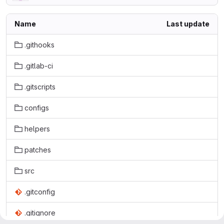
Name
Last update
.githooks
.gitlab-ci
.gitscripts
configs
helpers
patches
src
.gitconfig
.gitignore