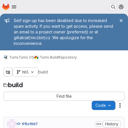
Homepage
Skip to main content
M
Admin message
Self sign-up has been disabled due to increased
spam activity. If you want to get access, please send
an email to a project owner (preferred) or at
gitlab(at)nic(dot)cz. We apologize for the
inconvenience.
Turris
Turris OS
Turris Build
Repository
hbl
build
build
Find file
Code
Act
History
915cf6d7