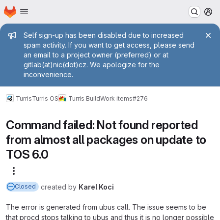
Homepage
Skip to main content
M
Admin message
Self sign-up has been disabled due to increased
spam activity. If you want to get access, please send
an email to a project owner (preferred) or at
gitlab(at)nic(dot)cz. We apologize for the
inconvenience.
Turris
Turris OS
Turris Build
Work items
#276
Command failed: Not found reported
from almost all packages on update to
TOS 6.0
More actions
created
by
Karel Koci
Closed
The error is generated from ubus call. The issue seems to be
that procd stops talking to ubus and thus it is no longer possible