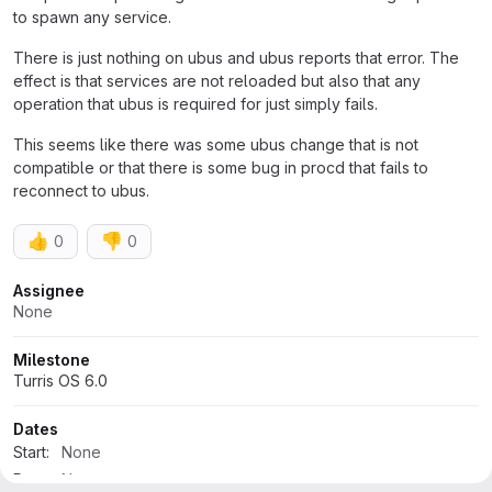
to spawn any service.
There is just nothing on ubus and ubus reports that error. The
effect is that services are not reloaded but also that any
operation that ubus is required for just simply fails.
This seems like there was some ubus change that is not
compatible or that there is some bug in procd that fails to
reconnect to ubus.
👍
👎
0
0
Attributes
Assignee
None
Milestone
Turris OS 6.0
Dates
Start:
None
Due:
None