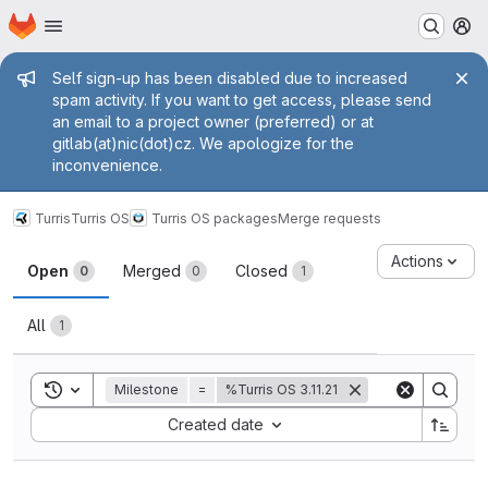
Homepage
Skip to main content
M
Admin message
Self sign-up has been disabled due to increased
spam activity. If you want to get access, please send
an email to a project owner (preferred) or at
gitlab(at)nic(dot)cz. We apologize for the
inconvenience.
Turris
Turris OS
Turris OS packages
Merge requests
Merge requests
Actions
Open
Merged
Closed
0
0
1
All
1
Toggle search history
Milestone
=
%Turris OS 3.11.21
Sort by:
Created date